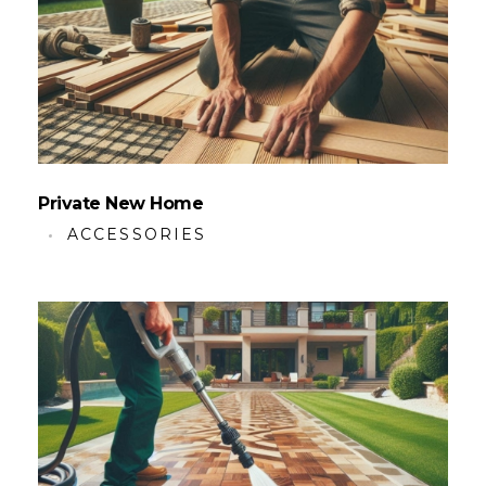
Private New Home
ACCESSORIES