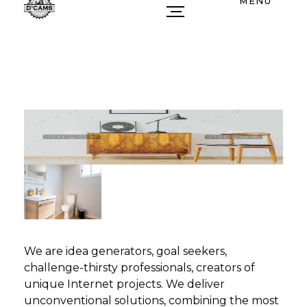
MENU
We are idea generators, goal seekers,
challenge-thirsty professionals, creators of
unique Internet projects. We deliver
unconventional solutions, combining the most