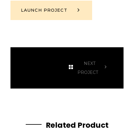
LAUNCH PROJECT
NEXT
PROJECT
Related Product