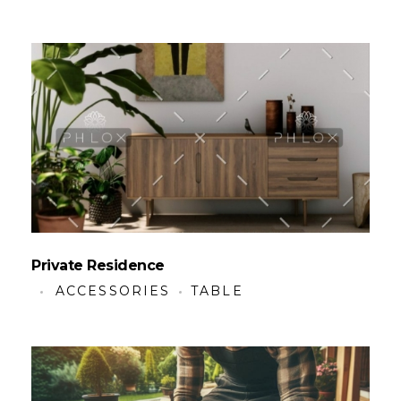
Private Residence
ACCESSORIES
TABLE