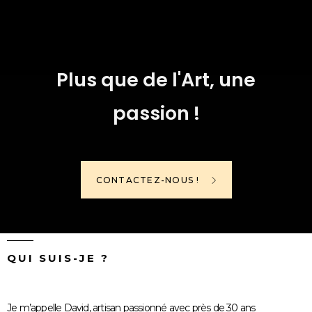
Plus que de l'Art, une
passion !
CONTACTEZ-NOUS !
QUI SUIS-JE ?
Je m’appelle David, artisan passionné avec près de 30 ans