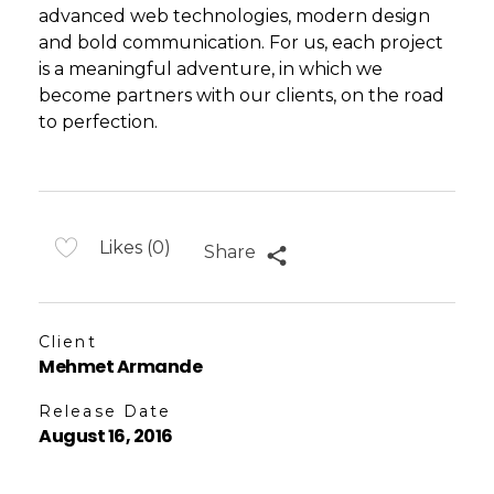
advanced web technologies, modern design
and bold communication. For us, each project
is a meaningful adventure, in which we
become partners with our clients, on the road
to perfection.
Likes (0)
Share
Client
Mehmet Armande
Release Date
August 16, 2016