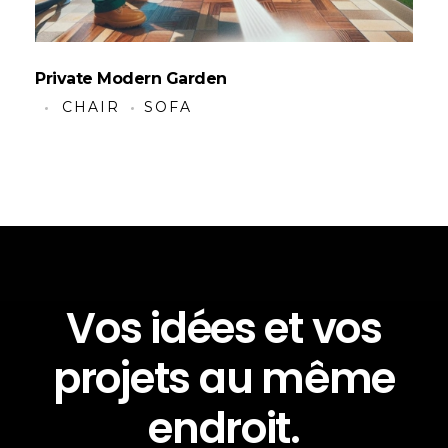
Private Modern Garden
CHAIR
SOFA
Vos idées et vos
projets au même
endroit.